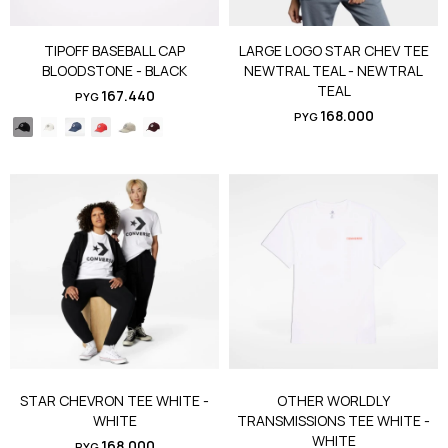
TIPOFF BASEBALL CAP
LARGE LOGO STAR CHEV TEE
BLOODSTONE - BLACK
NEWTRAL TEAL - NEWTRAL
TEAL
167.440
PYG
168.000
PYG
STAR CHEVRON TEE WHITE -
OTHER WORLDLY
WHITE
TRANSMISSIONS TEE WHITE -
WHITE
168.000
PYG