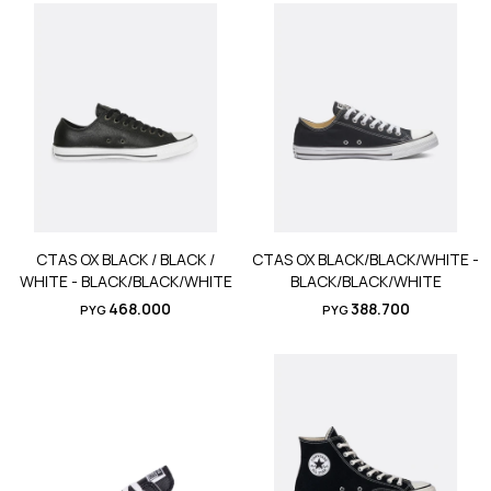
CTAS OX BLACK / BLACK /
CTAS OX BLACK/BLACK/WHITE -
WHITE - BLACK/BLACK/WHITE
BLACK/BLACK/WHITE
468.000
388.700
PYG
PYG