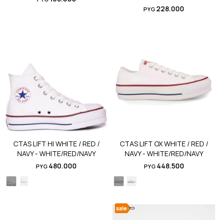
228.000
PYG
CTAS LIFT HI WHITE / RED /
CTAS LIFT OX WHITE / RED /
NAVY - WHITE/RED/NAVY
NAVY - WHITE/RED/NAVY
480.000
448.500
PYG
PYG