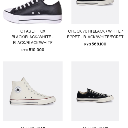
CTAS LIFT OX
CHUCK 70 HI BLACK / WHITE /
BLACK/BLACK/WHITE -
EGRET - BLACK/WHITE/EGRET
BLACK/BLACK/WHITE
568.100
PYG
510.000
PYG