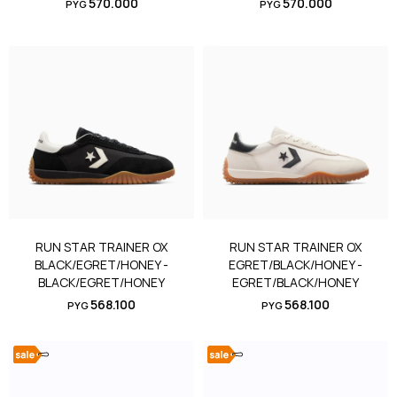
570.000
570.000
PYG
PYG
RUN STAR TRAINER OX
RUN STAR TRAINER OX
BLACK/EGRET/HONEY -
EGRET/BLACK/HONEY -
BLACK/EGRET/HONEY
EGRET/BLACK/HONEY
568.100
568.100
PYG
PYG