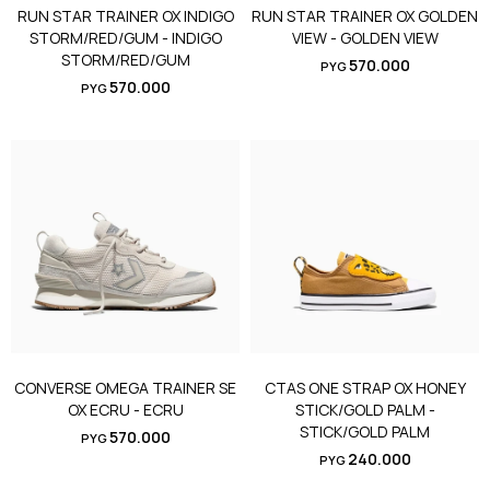
RUN STAR TRAINER OX INDIGO
RUN STAR TRAINER OX GOLDEN
STORM/RED/GUM - INDIGO
VIEW - GOLDEN VIEW
STORM/RED/GUM
570.000
PYG
570.000
PYG
CONVERSE OMEGA TRAINER SE
CTAS ONE STRAP OX HONEY
OX ECRU - ECRU
STICK/GOLD PALM -
STICK/GOLD PALM
570.000
PYG
240.000
PYG