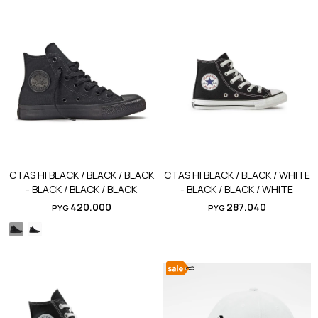
CTAS HI BLACK / BLACK / BLACK
CTAS HI BLACK / BLACK / WHITE
- BLACK / BLACK / BLACK
- BLACK / BLACK / WHITE
420.000
287.040
PYG
PYG