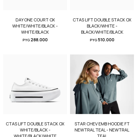
DAY ONE COURT OX
CTAS LIFT DOUBLE STACK OX
WHITE/WHITE/BLACK -
BLACK/WHITE -
WHITE/BLACK
BLACK/WHITE/BLACK
288.000
510.000
PYG
PYG
CTAS LIFT DOUBLE STACK OX
STAR CHEV EMB HOODIE FT
WHITE/BLACK -
NEWTRAL TEAL - NEWTRAL
WHITE/BLACK/WHITE
TEAL