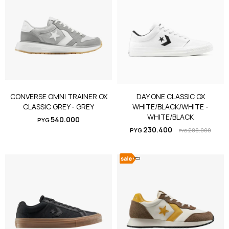
CONVERSE OMNI TRAINER OX
DAY ONE CLASSIC OX
CLASSIC GREY - GREY
WHITE/BLACK/WHITE -
WHITE/BLACK
540.000
PYG
230.400
PYG
288.000
PYG