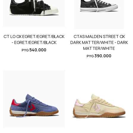
CT LO OX EGRET/EGRET/BLACK
CTAS MALDEN STREET OX
- EGRET/EGRET/BLACK
DARK MATTER/WHITE - DARK
MATTER/WHITE
540.000
PYG
390.000
PYG