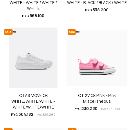
WHITE - WHITE / WHITE /
WHITE - BLACK / BLACK / WHITE
WHITE
538.200
PYG
568.100
PYG
CTAS MOVE OX
CT 2V OX PINK - Pink
WHITE/WHITE/WHITE -
Miscellaneous
WHITE/WHITE/WHITE
230.230
PYG
328.900
PYG
364.182
PYG
520.260
PYG