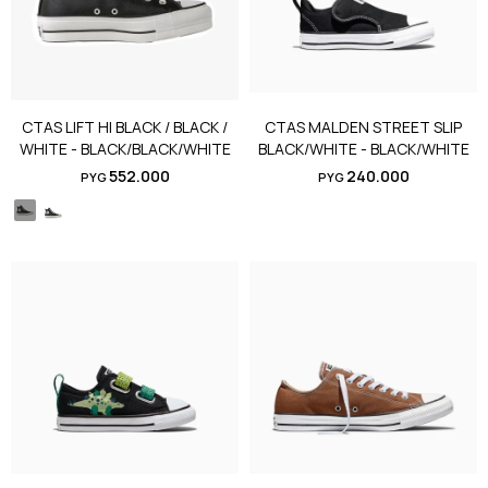
CTAS LIFT HI BLACK / BLACK /
CTAS MALDEN STREET SLIP
WHITE - BLACK/BLACK/WHITE
BLACK/WHITE - BLACK/WHITE
552.000
240.000
PYG
PYG