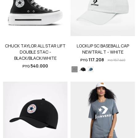
CHUCK TAYLOR ALL STAR LIFT
LOCKUP SC BASEBALL CAP
DOUBLE STAC -
NEWTRAL T - WHITE
BLACK/BLACK/WHITE
117.208
PYG
167.440
PYG
540.000
PYG