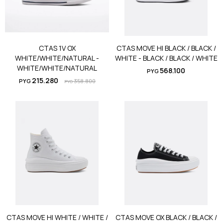
CTAS 1V OX
CTAS MOVE HI BLACK / BLACK /
WHITE/WHITE/NATURAL -
WHITE - BLACK / BLACK / WHITE
WHITE/WHITE/NATURAL
568.100
PYG
215.280
PYG
358.800
PYG
CTAS MOVE HI WHITE / WHITE /
CTAS MOVE OX BLACK / BLACK /