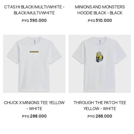
CTAS HI BLACK/MULTI/WHITE -
MINIONS AND MONSTERS
BLACK/MULTI/WHITE
HOODIE BLACK - BLACK
390.000
510.000
PYG
PYG
CHUCK X MINIONS TEE YELLOW
THROUGH THE PATCH TEE
- WHITE
YELLOW - WHITE
288.000
288.000
PYG
PYG