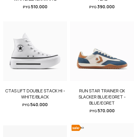
510.000
390.000
PYG
PYG
CTAS LIFT DOUBLE STACK HI -
RUN STAR TRAINER OX
WHITE/BLACK
SLACKER BLUE/EGRET -
BLUE/EGRET
540.000
PYG
570.000
PYG