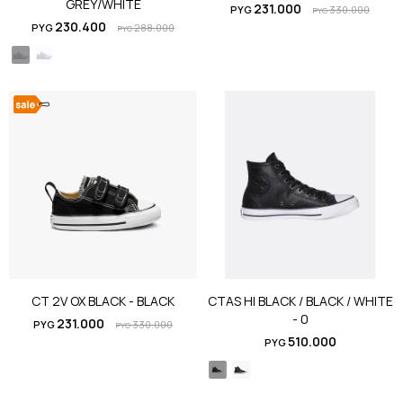
GREY/WHITE
231.000
PYG
330.000
PYG
230.400
PYG
288.000
PYG
CT 2V OX BLACK - BLACK
CTAS HI BLACK / BLACK / WHITE
- 0
231.000
PYG
330.000
PYG
510.000
PYG