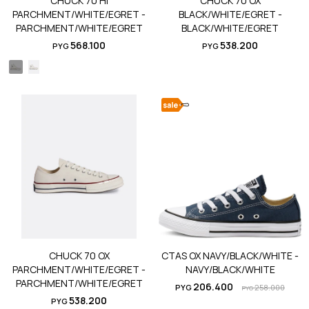
CHUCK 70 HI
CHUCK 70 OX
PARCHMENT/WHITE/EGRET -
BLACK/WHITE/EGRET -
PARCHMENT/WHITE/EGRET
BLACK/WHITE/EGRET
568.100
538.200
PYG
PYG
CHUCK 70 OX
CTAS OX NAVY/BLACK/WHITE -
PARCHMENT/WHITE/EGRET -
NAVY/BLACK/WHITE
PARCHMENT/WHITE/EGRET
206.400
PYG
258.000
PYG
538.200
PYG