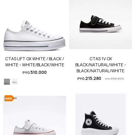
CTAS LIFT OX WHITE / BLACK /
CTAS 1V OX
WHITE - WHITE/BLACK/WHITE
BLACK/NATURAL/WHITE -
BLACK/NATURAL/WHITE
510.000
PYG
215.280
PYG
358.800
PYG