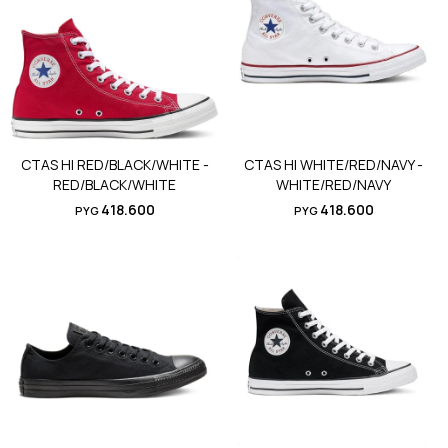
CTAS HI RED/BLACK/WHITE -
CTAS HI WHITE/RED/NAVY -
RED/BLACK/WHITE
WHITE/RED/NAVY
418.600
418.600
PYG
PYG