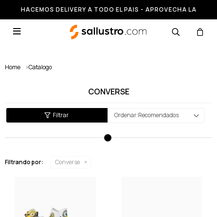
HACEMOS DELIVERY A TODO EL PAIS - APROVECHA LA
RUNNING HASTA 50% OFF

Home
>
Catalogo
CONVERSE
Recomendados
Filtrando por:
Converse