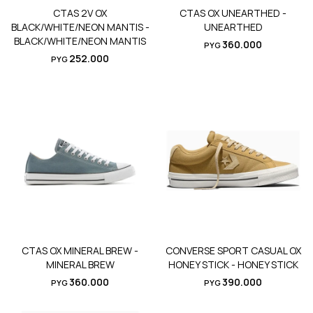
CTAS 2V OX
CTAS OX UNEARTHED -
BLACK/WHITE/NEON MANTIS -
UNEARTHED
BLACK/WHITE/NEON MANTIS
360.000
PYG
252.000
PYG
CTAS OX MINERAL BREW -
CONVERSE SPORT CASUAL OX
MINERAL BREW
HONEY STICK - HONEY STICK
360.000
390.000
PYG
PYG