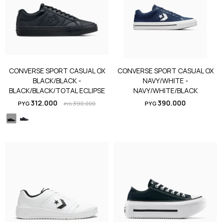
CONVERSE SPORT CASUAL OX
CONVERSE SPORT CASUAL OX
BLACK/BLACK -
NAVY/WHITE -
BLACK/BLACK/TOTAL ECLIPSE
NAVY/WHITE/BLACK
312.000
390.000
PYG
390.000
PYG
PYG