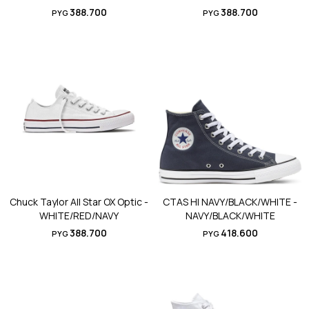
388.700
388.700
PYG
PYG
Chuck Taylor All Star OX Optic -
CTAS HI NAVY/BLACK/WHITE -
WHITE/RED/NAVY
NAVY/BLACK/WHITE
388.700
418.600
PYG
PYG