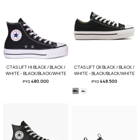
CTAS LIFT HI BLACK / BLACK /
CTAS LIFT OX BLACK / BLACK /
WHITE - BLACK/BLACK/WHITE
WHITE - BLACK/BLACK/WHITE
480.000
448.500
PYG
PYG