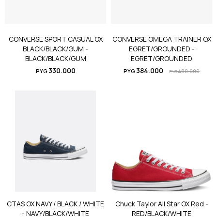
CONVERSE SPORT CASUAL OX
CONVERSE OMEGA TRAINER OX
BLACK/BLACK/GUM -
EGRET/GROUNDED -
BLACK/BLACK/GUM
EGRET/GROUNDED
330.000
384.000
PYG
PYG
480.000
PYG
CTAS OX NAVY / BLACK / WHITE
Chuck Taylor All Star OX Red -
- NAVY/BLACK/WHITE
RED/BLACK/WHITE