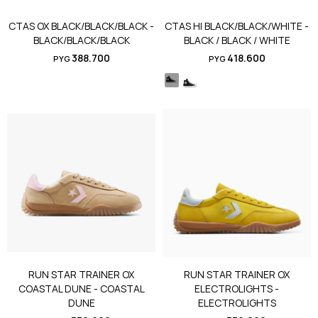
CTAS OX BLACK/BLACK/BLACK -
CTAS HI BLACK/BLACK/WHITE -
BLACK/BLACK/BLACK
BLACK / BLACK / WHITE
388.700
418.600
PYG
PYG
RUN STAR TRAINER OX
RUN STAR TRAINER OX
COASTAL DUNE - COASTAL
ELECTROLIGHTS -
DUNE
ELECTROLIGHTS