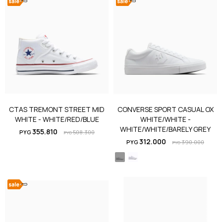
CTAS TREMONT STREET MID
CONVERSE SPORT CASUAL OX
WHITE - WHITE/RED/BLUE
WHITE/WHITE -
WHITE/WHITE/BARELY GREY
355.810
PYG
508.300
PYG
312.000
PYG
390.000
PYG