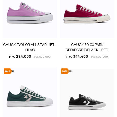
CHUCK TAYLOR ALL STAR LIFT -
CHUCK 70 OX PARK
LILAC
RED/EGRET/BLACK - RED
294.000
344.400
PYG
420.000
PYG
492.000
PYG
PYG