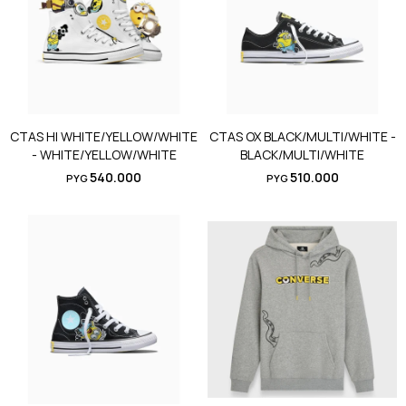
CTAS HI WHITE/YELLOW/WHITE
CTAS OX BLACK/MULTI/WHITE -
- WHITE/YELLOW/WHITE
BLACK/MULTI/WHITE
540.000
510.000
PYG
PYG