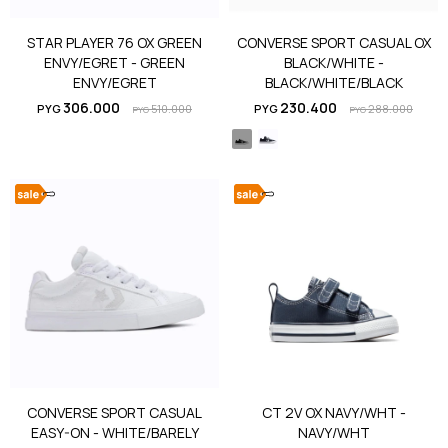
STAR PLAYER 76 OX GREEN
CONVERSE SPORT CASUAL OX
ENVY/EGRET - GREEN
BLACK/WHITE -
ENVY/EGRET
BLACK/WHITE/BLACK
306.000
230.400
PYG
510.000
PYG
288.000
PYG
PYG
CONVERSE SPORT CASUAL
CT 2V OX NAVY/WHT -
EASY-ON - WHITE/BARELY
NAVY/WHT