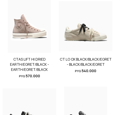
CTAS LIFT HI DRIED
CT LO OX BLACK/BLACK/EGRET
EARTH/EGRET/BLACK -
- BLACK/BLACK/EGRET
EARTH/EGRET/BLACK
540.000
PYG
570.000
PYG