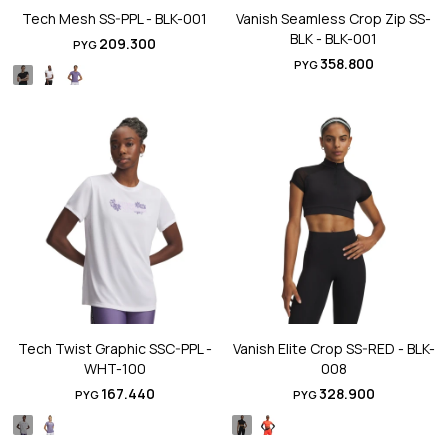
Tech Mesh SS-PPL - BLK-001
Vanish Seamless Crop Zip SS-
BLK - BLK-001
209.300
PYG
358.800
PYG
Tech Twist Graphic SSC-PPL -
Vanish Elite Crop SS-RED - BLK-
WHT-100
008
167.440
328.900
PYG
PYG