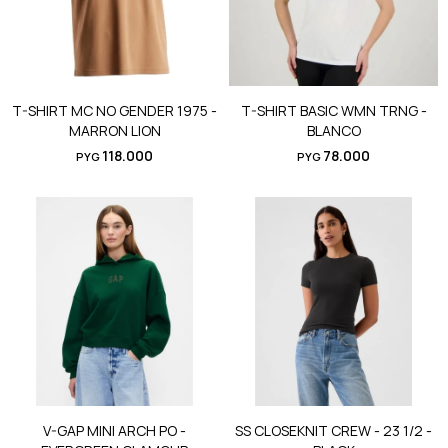
T-SHIRT MC NO GENDER 1975 -
T-SHIRT BASIC WMN TRNG -
MARRON LION
BLANCO
118.000
78.000
PYG
PYG
V-GAP MINI ARCH PO -
SS CLOSEKNIT CREW - 23 1/2 -