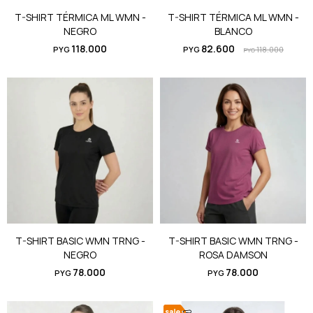
T-SHIRT TÉRMICA ML WMN -
T-SHIRT TÉRMICA ML WMN -
NEGRO
BLANCO
118.000
82.600
PYG
PYG
118.000
PYG
T-SHIRT BASIC WMN TRNG -
T-SHIRT BASIC WMN TRNG -
NEGRO
ROSA DAMSON
78.000
78.000
PYG
PYG