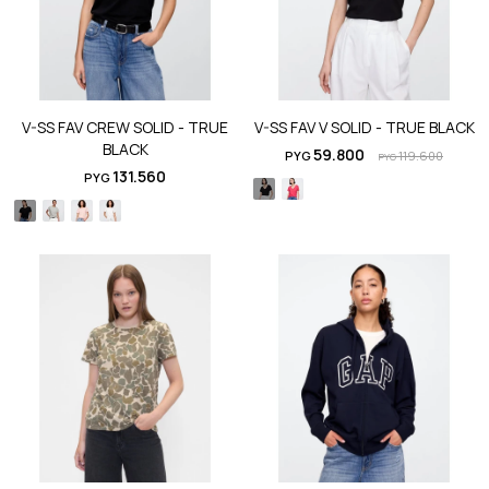
V-SS FAV CREW SOLID - TRUE
V-SS FAV V SOLID - TRUE BLACK
BLACK
59.800
PYG
119.600
PYG
131.560
PYG