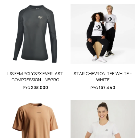
L/S FEM POLY SPX EVERLAST
STAR CHEVRON TEE WHITE -
COMPRESSION - NEGRO
WHITE
238.000
167.440
PYG
PYG