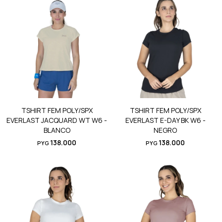
TSHIRT FEM POLY/SPX
TSHIRT FEM POLY/SPX
EVERLAST JACQUARD WT W6 -
EVERLAST E-DAY BK W6 -
BLANCO
NEGRO
138.000
138.000
PYG
PYG