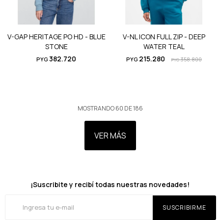
V-GAP HERITAGE PO HD - BLUE
V-NL ICON FULL ZIP - DEEP
STONE
WATER TEAL
382.720
215.280
PYG
PYG
358.800
PYG
MOSTRANDO
60
DE
186
VER MÁS
¡Suscribite y recibí todas nuestras novedades!
SUSCRIBIRME