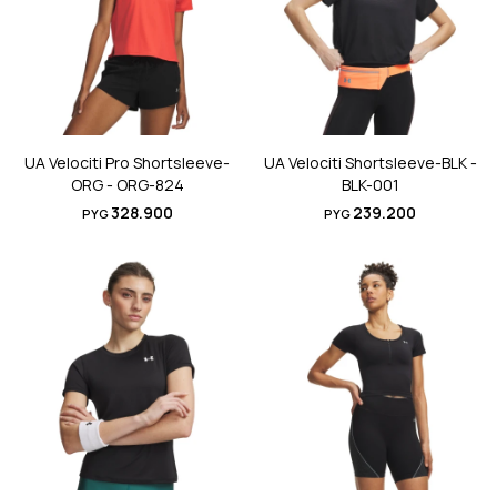
UA Velociti Pro Shortsleeve-
UA Velociti Shortsleeve-BLK -
ORG - ORG-824
BLK-001
328.900
239.200
PYG
PYG