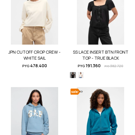
JPN CUTOFF CROP CREW -
SS LACE INSERT BTN FRONT
WHITE SAIL
TOP - TRUE BLACK
478.400
191.360
PYG
PYG
382.720
PYG