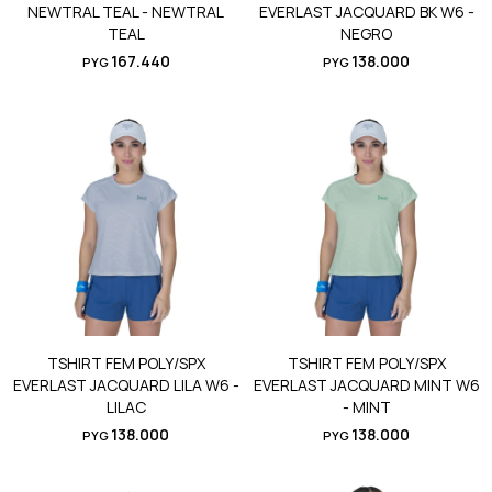
NEWTRAL TEAL - NEWTRAL
EVERLAST JACQUARD BK W6 -
TEAL
NEGRO
167.440
138.000
PYG
PYG
TSHIRT FEM POLY/SPX
TSHIRT FEM POLY/SPX
EVERLAST JACQUARD LILA W6 -
EVERLAST JACQUARD MINT W6
LILAC
- MINT
138.000
138.000
PYG
PYG