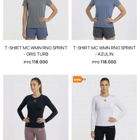
T-SHIRT MC WMN RNG SPRINT
T-SHIRT MC WMN RNG SPRINT
- GRIS TURB
- AZUL IN
118.000
118.000
PYG
PYG