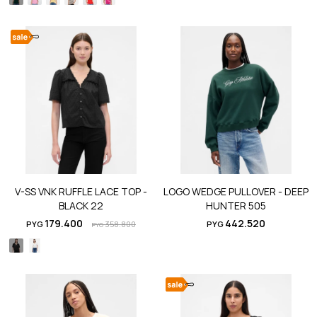
V-SS VNK RUFFLE LACE TOP -
LOGO WEDGE PULLOVER - DEEP
BLACK 22
HUNTER 505
179.400
442.520
PYG
358.800
PYG
PYG