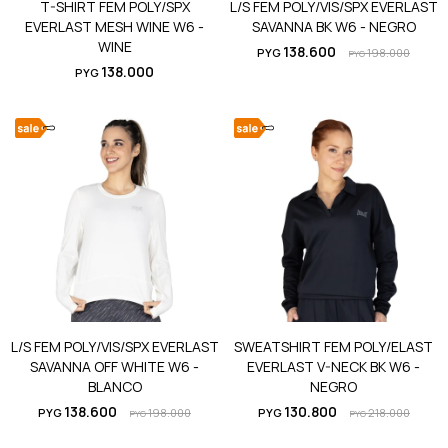
T-SHIRT FEM POLY/SPX
L/S FEM POLY/VIS/SPX EVERLAST
EVERLAST MESH WINE W6 -
SAVANNA BK W6 - NEGRO
WINE
138.600
PYG
198.000
PYG
138.000
PYG
L/S FEM POLY/VIS/SPX EVERLAST
SWEATSHIRT FEM POLY/ELAST
SAVANNA OFF WHITE W6 -
EVERLAST V-NECK BK W6 -
BLANCO
NEGRO
138.600
130.800
PYG
198.000
PYG
218.000
PYG
PYG