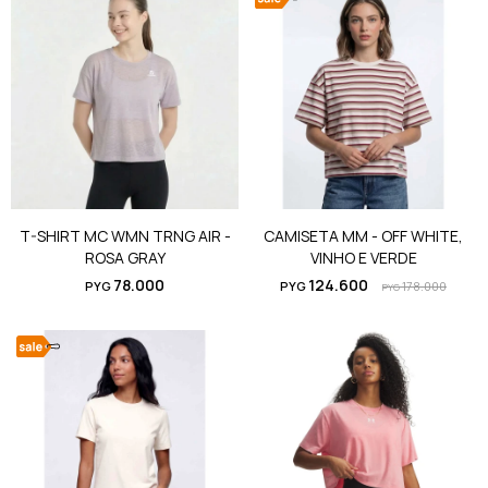
T-SHIRT MC WMN TRNG AIR -
CAMISETA MM - OFF WHITE,
ROSA GRAY
VINHO E VERDE
78.000
124.600
PYG
PYG
178.000
PYG