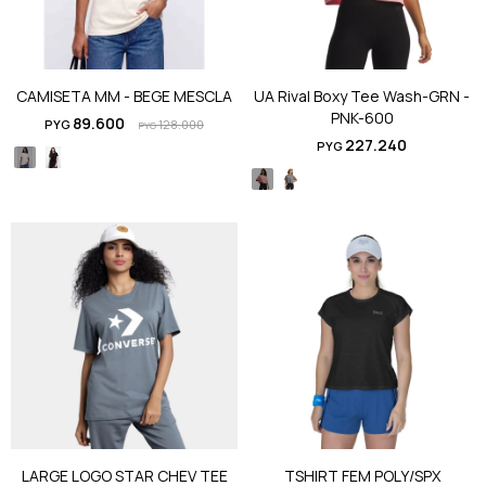
CAMISETA MM - BEGE MESCLA
UA Rival Boxy Tee Wash-GRN -
PNK-600
89.600
PYG
128.000
PYG
227.240
PYG
LARGE LOGO STAR CHEV TEE
TSHIRT FEM POLY/SPX