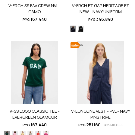
V-FRCH SS FAV CREW NVL -
V-FRCH FT GAP HERITAGE FZ
CAMO
NEW - NAVY UNIFORM
167.440
346.840
PYG
PYG
V-SS LOGO CLASSIC TEE -
V-LONGLINE VEST - PVL - NAVY
EVERGREEN GLAMOUR
PINSTRIPE
167.440
251.160
PYG
PYG
418.600
PYG