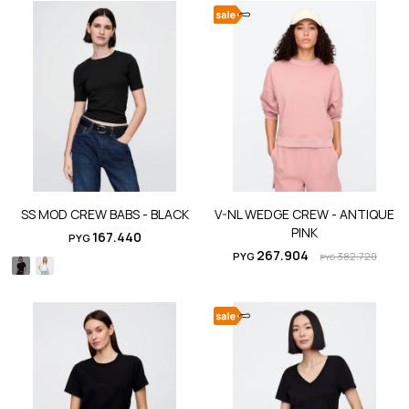
SS MOD CREW BABS - BLACK
V-NL WEDGE CREW - ANTIQUE
PINK
167.440
PYG
267.904
PYG
382.720
PYG