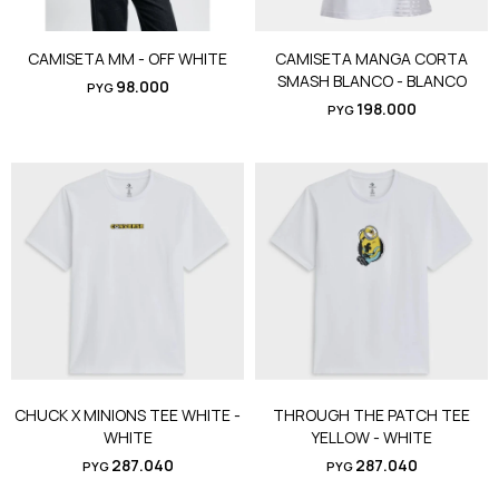
CAMISETA MM - OFF WHITE
CAMISETA MANGA CORTA
SMASH BLANCO - BLANCO
98.000
PYG
198.000
PYG
CHUCK X MINIONS TEE WHITE -
THROUGH THE PATCH TEE
WHITE
YELLOW - WHITE
287.040
287.040
PYG
PYG