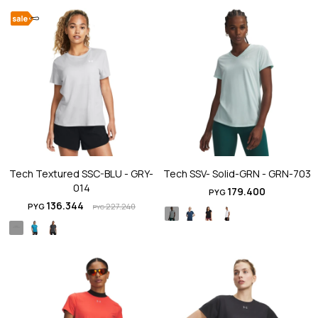
Tech Textured SSC-BLU - GRY-
Tech SSV- Solid-GRN - GRN-703
014
179.400
PYG
136.344
PYG
227.240
PYG