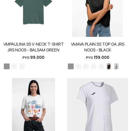
VMPAULINA SS V-NECK T-SHIRT
VMAVA PLAIN SS TOP GA JRS
JRS NOOS - BALSAM GREEN
NOOS - BLACK
99.000
159.000
PYG
PYG