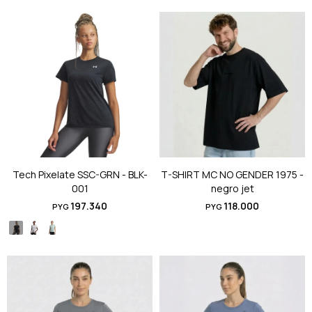
Tech Pixelate SSC-GRN - BLK-
T-SHIRT MC NO GENDER 1975 -
001
negro jet
197.340
118.000
PYG
PYG