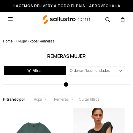
HACEMOS DELIVERY A TODO EL PAIS - APROVECHA LA
RUNNING HASTA 50% OFF

Home
>
Mujer
>
Ropa
>
Remeras
REMERAS MUJER
Recomendados
Filtrando por:
Ropa
Remeras
Quitar filtros