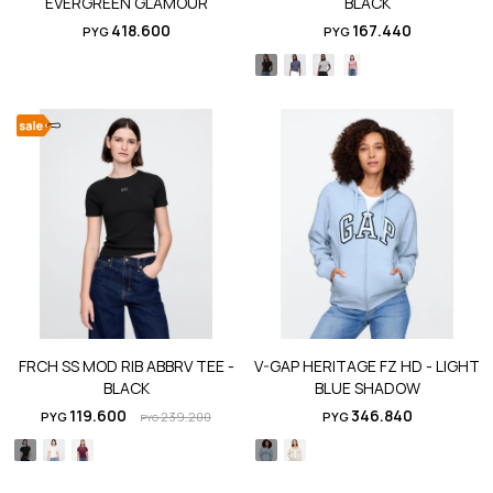
EVERGREEN GLAMOUR
BLACK
418.600
167.440
PYG
PYG
FRCH SS MOD RIB ABBRV TEE -
V-GAP HERITAGE FZ HD - LIGHT
BLACK
BLUE SHADOW
119.600
346.840
PYG
239.200
PYG
PYG