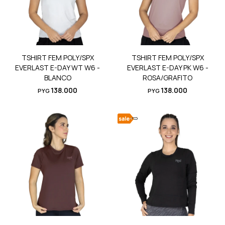
TSHIRT FEM POLY/SPX
TSHIRT FEM POLY/SPX
EVERLAST E-DAY WT W6 -
EVERLAST E-DAY PK W6 -
BLANCO
ROSA/GRAFITO
138.000
138.000
PYG
PYG