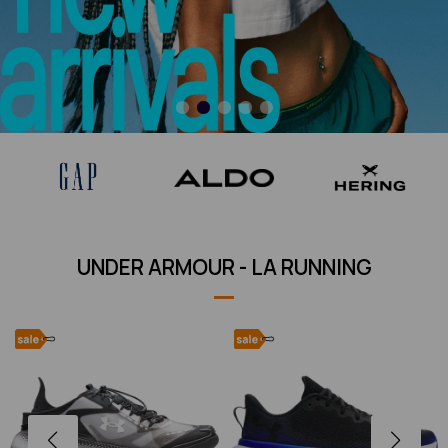
UNDER ARMOUR - LA RUNNING