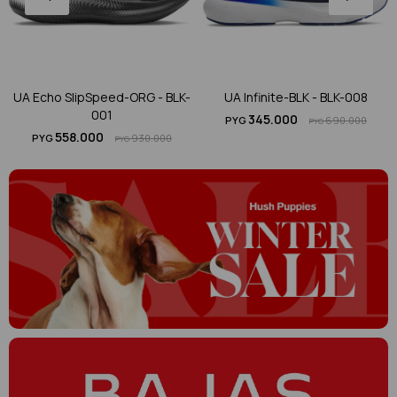
UA Echo SlipSpeed-ORG - BLK-
UA Infinite-BLK - BLK-008
001
345.000
PYG
690.000
PYG
558.000
PYG
930.000
PYG