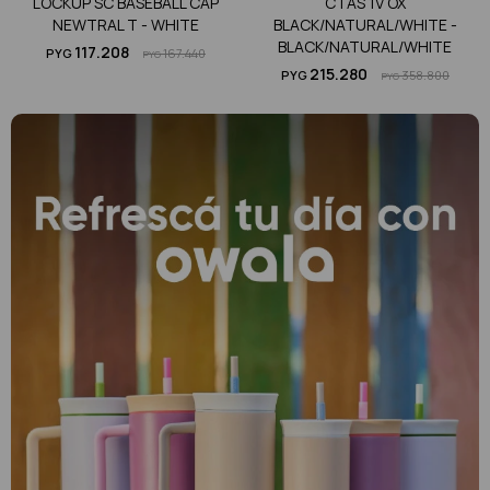
LOCKUP SC BASEBALL CAP
CTAS 1V OX
NEWTRAL T - WHITE
BLACK/NATURAL/WHITE -
BLACK/NATURAL/WHITE
117.208
PYG
167.440
PYG
215.280
PYG
358.800
PYG