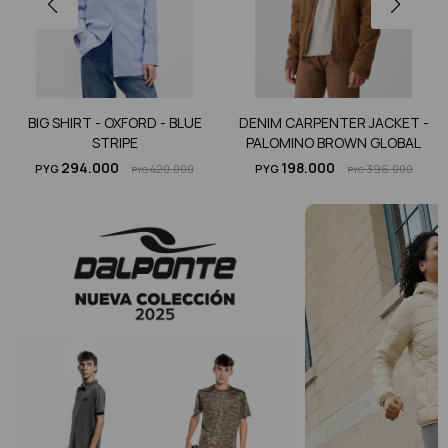
BIG SHIRT - OXFORD - BLUE
DENIM CARPENTER JACKET -
STRIPE
PALOMINO BROWN GLOBAL
294.000
198.000
PYG
420.000
PYG
396.000
PYG
PYG