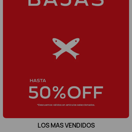
LOS MAS VENDIDOS