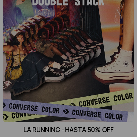
LA RUNNING - HASTA 50% OFF