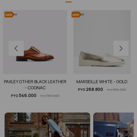
PAXLEY OTHER BLACK LEATHER
MARSEILLE WHITE - GOLD
- COGNAC
268.800
PYG
384.000
PYG
546.000
PYG
780.000
PYG