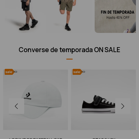
Converse de temporada ON SALE