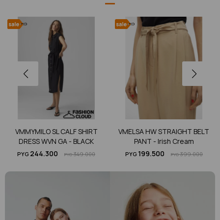
VMMYMILO SL CALF SHIRT
VMELSA HW STRAIGHT BELT
DRESS WVN GA - BLACK
PANT - Irish Cream
244.300
199.500
PYG
349.000
PYG
399.000
PYG
PYG