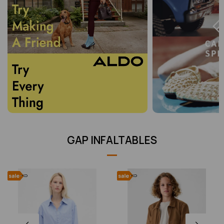
GAP INFALTABLES