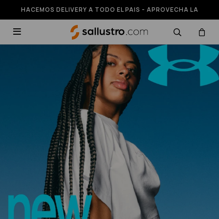
HACEMOS DELIVERY A TODO EL PAIS - APROVECHA LA
RUNNING HASTA 50% OFF
